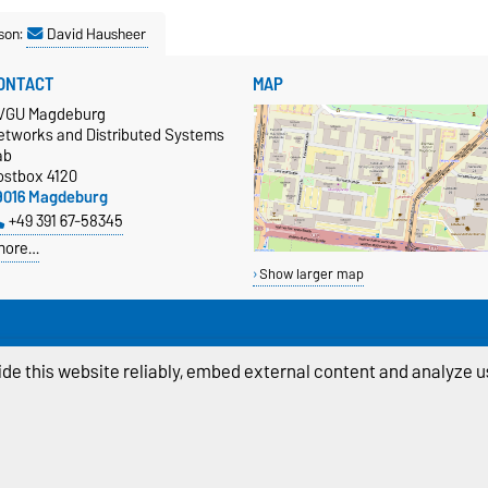
son:
David Hausheer
ONTACT
MAP
VGU Magdeburg
etworks and Distributed Systems
ab
ostbox 4120
9016 Magdeburg
+49 391 67-58345
more…
Show larger map
de this website reliably, embed external content and analyze us
ivacy Policy
Accessibility
Cookie sett