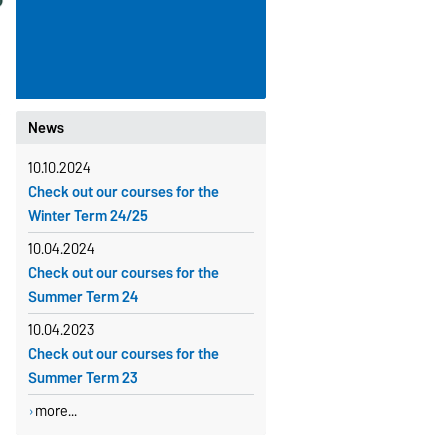
News
10.10.2024
Check out our courses for the
Winter Term 24/25
10.04.2024
Check out our courses for the
Summer Term 24
10.04.2023
Check out our courses for the
Summer Term 23
more...