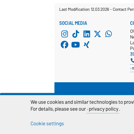
Last Modification: 12.03.2026
-
Contact Per
SOCIAL MEDIA
C
O
N
L
P
3
We use cookies and similar technologies to provi
For details, please see our
privacy policy
.
Cookie settings
Legal Notes
Pr