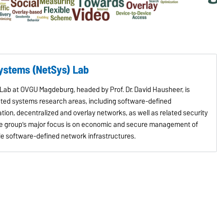
Systems (NetSys) Lab
ab at OVGU Magdeburg, headed by Prof. Dr. David Hausheer, is
buted systems research areas, including software-defined
tion, decentralized and overlay networks, as well as related security
the group’s major focus is on economic and secure management of
le software-defined network infrastructures.