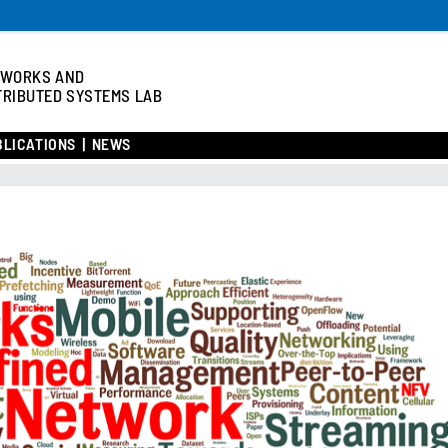
TWORKS AND
TRIBUTED SYSTEMS LAB
BLICATIONS
NEWS