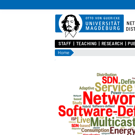
NE
DIS
STAFF
TEACHING
RESEARCH
PU
Home