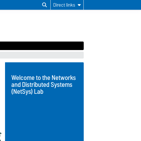
Direct links
Welcome to the Networks
and Distributed Systems
(NetSys) Lab