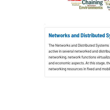
Networks and Distributed 
The Networks and Distributed Systems L
active in several networked and distri
networking, network functions virtualiza
and economic aspects. At this stage, 
networking resources in fixed and mobi